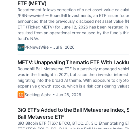
ETF (METV)
Restatement follows correction of a net asset value calcu
/PRNewswire/ -- Roundhill Investments, an ETF issuer focus
announced that the previously disclosed net asset value (N
ETF (Ticker: METV) for June 12, 2026 has been restated in
resulted from an operational error caused by the fund's thir
fund's NAV.
PRNewsWire • Jul 9, 2026
METV: Unappealing Thematic ETF With Lacklu
Roundhill Ball Metaverse ETF is a passively managed vehic
was in the limelight in 2021, but since then investor interes
migrating into the broad AI theme. With exposure to cryptoc
expensive growth stocks, which is a risk considering valuat
Seeking Alpha • Jun 28, 2026
3iQ ETFs Added to the Ball Metaverse Index, 
Ball Metaverse ETF
3iQ Bitcoin ETF (TSX: BTCQ, BTCQ.U), 3iQ Ether Staking 
ETF (TSX: SOLQ, SOLQ.U) join the Ball Metaverse Index Th