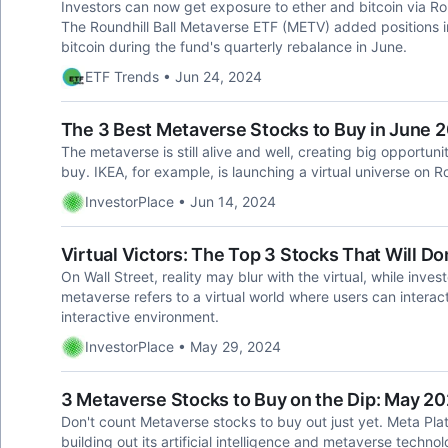
Investors can now get exposure to ether and bitcoin via R
The Roundhill Ball Metaverse ETF (METV) added positions 
bitcoin during the fund's quarterly rebalance in June.
ETF Trends • Jun 24, 2024
The 3 Best Metaverse Stocks to Buy in June 
The metaverse is still alive and well, creating big opportun
buy. IKEA, for example, is launching a virtual universe on 
InvestorPlace • Jun 14, 2024
Virtual Victors: The Top 3 Stocks That Will 
On Wall Street, reality may blur with the virtual, while inv
metaverse refers to a virtual world where users can interac
interactive environment.
InvestorPlace • May 29, 2024
3 Metaverse Stocks to Buy on the Dip: May 2
Don't count Metaverse stocks to buy out just yet. Meta Pla
building out its artificial intelligence and metaverse technol