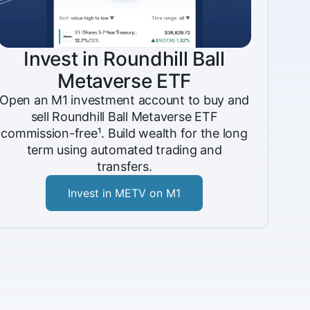
Invest in Roundhill Ball
Metaverse ETF
Open an M1 investment account to buy and
sell Roundhill Ball Metaverse ETF
commission-free¹. Build wealth for the long
term using automated trading and
transfers.
Invest in METV on M1