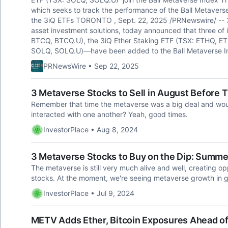
which seeks to track the performance of the Ball Metaverse
the 3iQ ETFs TORONTO , Sept. 22, 2025 /PRNewswire/ -- 3iQ 
asset investment solutions, today announced that three of 
BTCQ, BTCQ.U), the 3iQ Ether Staking ETF (TSX: ETHQ, ET
SOLQ, SOLQ.U)—have been added to the Ball Metaverse I
PRNewsWire • Sep 22, 2025
3 Metaverse Stocks to Sell in August Before 
Remember that time the metaverse was a big deal and wo
interacted with one another? Yeah, good times.
InvestorPlace • Aug 8, 2024
3 Metaverse Stocks to Buy on the Dip: Summ
The metaverse is still very much alive and well, creating o
stocks. At the moment, we're seeing metaverse growth in
InvestorPlace • Jul 9, 2024
METV Adds Ether, Bitcoin Exposures Ahead of