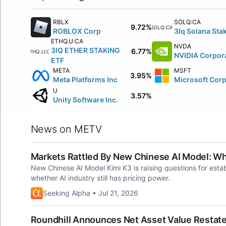
RBLX
SOLQ:CA
9.72%
SOLQ:CA
ROBLOX Corp
3Iq Solana Stak
ETHQ.U:CA
NVDA
3IQ ETHER STAKING
6.77%
ETHQ.U:CA
NVIDIA Corpor
ETF
META
MSFT
3.95%
Meta Platforms Inc
Microsoft Cor
U
3.57%
Unity Software Inc.
News on METV
Markets Rattled By New Chinese AI Model: W
New Chinese AI Model Kimi K3 is raising questions for estab
whether AI industry still has pricing power.
Seeking Alpha • Jul 21, 2026
Roundhill Announces Net Asset Value Restate