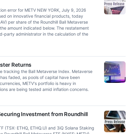
lation error for METV NEW YORK, July 9, 2026
ed on innovative financial products, today
AV) per share of the Roundhill Ball Metaverse
 the amount indicated below. The restatement
d-party administrator in the calculation of the
ster Returns
le tracking the Ball Metaverse Index. Metaverse
t has faded, as pools of capital have been
urrencies, METV's portfolio is heavy in
ions are being tested amid inflation concerns.
Securing Investment from Roundhill
ETF (TSX: ETHQ, ETHQ.U) and 3iQ Solana Staking
e Roundhill Ball Metaverse ETF (NYSE: METV),