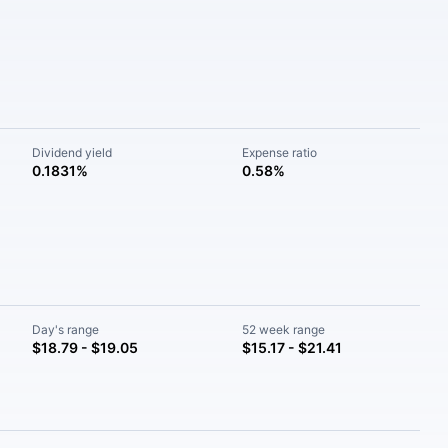
Dividend yield
Expense ratio
0.1831%
0.58%
Day's range
52 week range
$18.79 - $19.05
$15.17 - $21.41