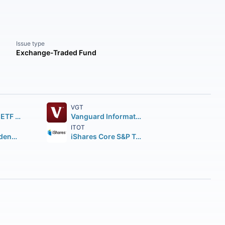
Issue type
Exchange-Traded Fund
VGT
SPDR S&P 500 ETF Trust
Vanguard Information Technology ETF
ITOT
Vanguard Dividend Appreciation ETF
iShares Core S&P Total U.S. Stock Market ETF