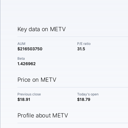
Key data on METV
AUM
P/E ratio
$216503750
31.5
Beta
1.426962
Price on METV
Previous close
Today's open
$18.91
$18.79
Profile about METV