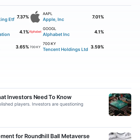
AAPL
7.37%
7.01%
ing Etf
Apple, Inc
GOOGL
4.1%
4.1%
ation
Alphabet Inc
700:KY
3.65%
3.59%
700:KY
p
Tencent Holdings Ltd
hat Investors Need To Know
lished players. Investors are questioning
ment for Roundhill Ball Metaverse