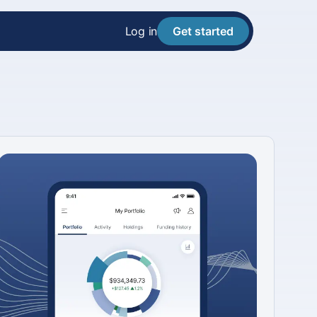
Log in
Get started