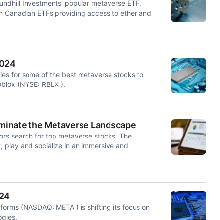
oundhill Investments' popular metaverse ETF.
in Canadian ETFs providing access to ether and
2024
ities for some of the best metaverse stocks to
Roblox (NYSE: RBLX ).
Dominate the Metaverse Landscape
estors search for top metaverse stocks. The
t, play and socialize in an immersive and
024
tforms (NASDAQ: META ) is shifting its focus on
ogies.