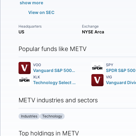
show more
View on SEC
Headquarters
Exchange
US
NYSE Arca
Popular funds like METV
VOO
SPY
Vanguard S&P 500 ETF
XLK
VIG
Technology Select Sector SPDR Fund
METV industries and sectors
Industries
Technology
Top holdings in METV