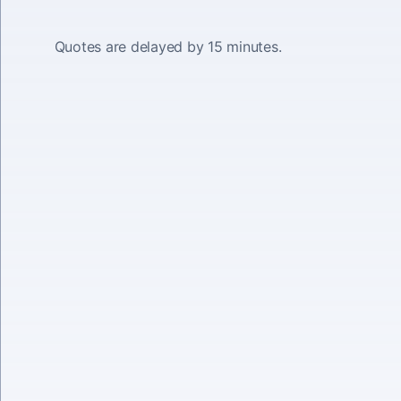
Quotes are delayed by 15 minutes.