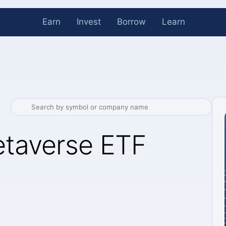
Earn
Invest
Borrow
Learn
etaverse ETF