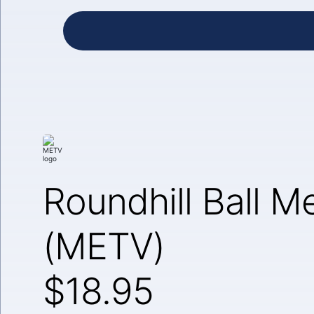
Roundhill Ball M
(METV)
$18.95