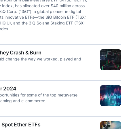
 Index, has allocated over $40 million across
Corp. ("3iQ"), a global pioneer in digital
its innovative ETFs—the 3iQ Bitcoin ETF (TSX:
HQ.U), and the 3iQ Solana Staking ETF (TSX:
ndex.
They Crash & Burn
uld change the way we worked, played and
er 2024
pportunities for some of the top metaverse
 gaming and e-commerce.
 Spot Ether ETFs