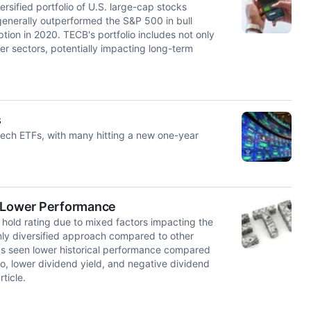
sified portfolio of U.S. large-cap stocks
enerally outperformed the S&P 500 in bull
ion in 2020. TECB's portfolio includes not only
r sectors, potentially impacting long-term
s
 tech ETFs, with many hitting a new one-year
f Lower Performance
hold rating due to mixed factors impacting the
ly diversified approach compared to other
has seen lower historical performance compared
, lower dividend yield, and negative dividend
ticle.