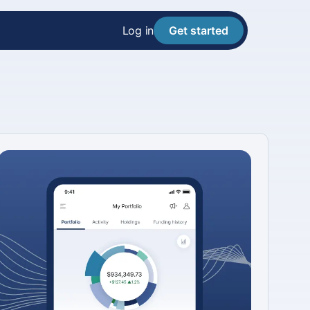
Log in
Get started