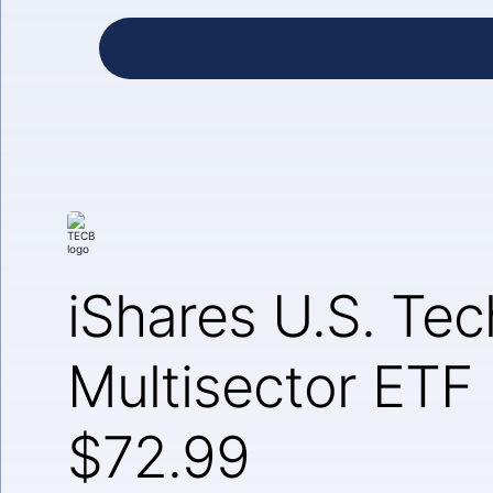
iShares U.S. Te
Multisector ETF
$72.99