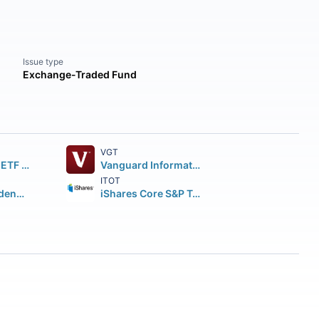
Issue type
Exchange-Traded Fund
VGT
SPDR S&P 500 ETF Trust
Vanguard Information Technology ETF
ITOT
Vanguard Dividend Appreciation ETF
iShares Core S&P Total U.S. Stock Market ETF