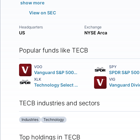
show more
View on SEC
Headquarters
Exchange
US
NYSE Arca
Popular funds like TECB
VOO
SPY
Vanguard S&P 500 ETF
XLK
VIG
Technology Select Sector SPDR Fund
TECB industries and sectors
Industries
Technology
Top holdings in TECB