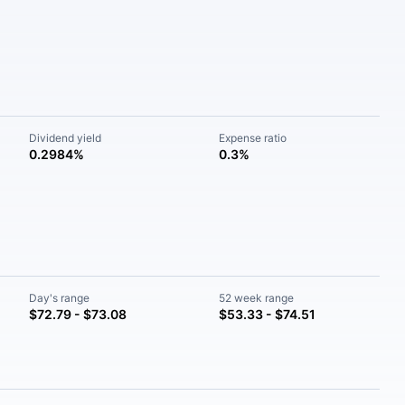
Dividend yield
Expense ratio
0.2984%
0.3%
Day's range
52 week range
$72.79 - $73.08
$53.33 - $74.51