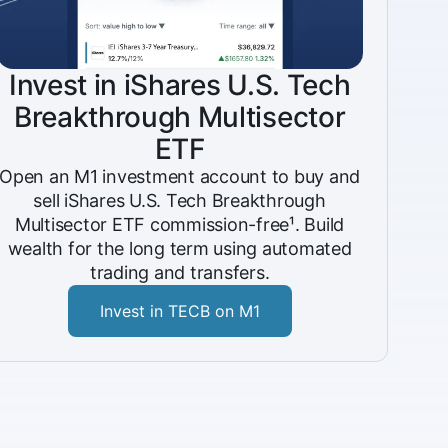
Invest in iShares U.S. Tech
Breakthrough Multisector
ETF
Open an M1 investment account to buy and
sell iShares U.S. Tech Breakthrough
Multisector ETF commission-free¹. Build
wealth for the long term using automated
trading and transfers.
Invest in TECB on M1