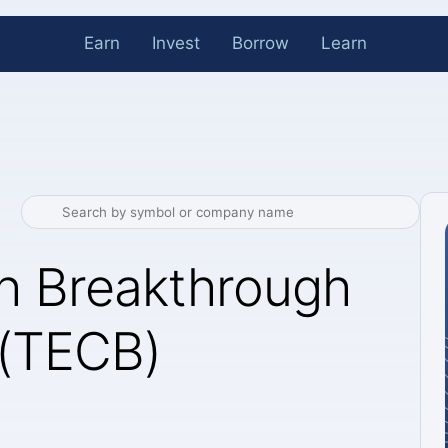
Earn
Invest
Borrow
Learn
ch Breakthrough
 (TECB)