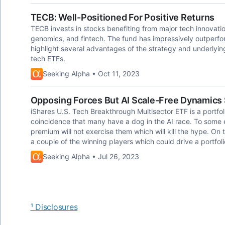
TECB: Well-Positioned For Positive Returns
TECB invests in stocks benefiting from major tech innovatio
genomics, and fintech. The fund has impressively outperf
highlight several advantages of the strategy and underlying
tech ETFs.
Seeking Alpha • Oct 11, 2023
Opposing Forces But AI Scale-Free Dynamics
iShares U.S. Tech Breakthrough Multisector ETF is a portfoli
coincidence that many have a dog in the AI race. To some 
premium will not exercise them which will kill the hype. On
a couple of the winning players which could drive a portfoli
Seeking Alpha • Jul 26, 2023
¹ Disclosures