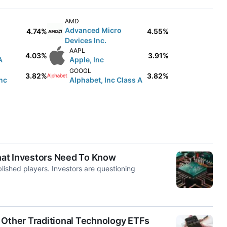
AMD
Advanced Micro
4.74%
4.55%
Devices Inc.
AAPL
4.03%
3.91%
A
Apple, Inc
GOOGL
3.82%
3.82%
nc
Alphabet, Inc Class A
hat Investors Need To Know
lished players. Investors are questioning
ther Traditional Technology ETFs