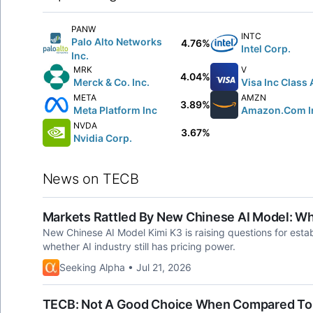
PANW
INTC
Palo Alto Networks
4.76%
Intel Corp.
Inc.
MRK
V
4.04%
Merck & Co. Inc.
Visa Inc Class 
META
AMZN
3.89%
Meta Platform Inc
Amazon.Com I
NVDA
3.67%
Nvidia Corp.
News on TECB
Markets Rattled By New Chinese AI Model: W
New Chinese AI Model Kimi K3 is raising questions for estab
whether AI industry still has pricing power.
Seeking Alpha • Jul 21, 2026
TECB: Not A Good Choice When Compared To O