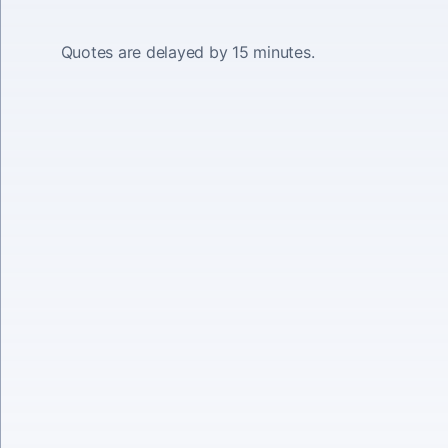
Quotes are delayed by 15 minutes.