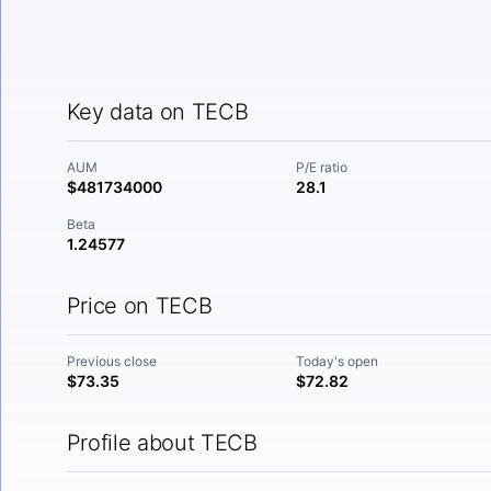
Key data on TECB
AUM
P/E ratio
$481734000
28.1
Beta
1.24577
Price on TECB
Previous close
Today's open
$73.35
$72.82
Profile about TECB