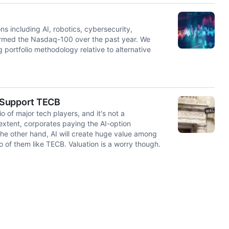
ns including AI, robotics, cybersecurity,
ormed the Nasdaq-100 over the past year. We
 portfolio methodology relative to alternative
 Support TECB
o of major tech players, and it's not a
extent, corporates paying the AI-option
 the other hand, AI will create huge value among
o of them like TECB. Valuation is a worry though.