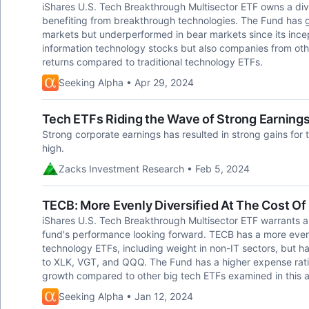
iShares U.S. Tech Breakthrough Multisector ETF owns a diver
benefiting from breakthrough technologies. The Fund has g
markets but underperformed in bear markets since its incept
information technology stocks but also companies from othe
returns compared to traditional technology ETFs.
Seeking Alpha • Apr 29, 2024
Tech ETFs Riding the Wave of Strong Earning
Strong corporate earnings has resulted in strong gains for
high.
Zacks Investment Research • Feb 5, 2024
TECB: More Evenly Diversified At The Cost O
iShares U.S. Tech Breakthrough Multisector ETF warrants a 
fund's performance looking forward. TECB has a more even
technology ETFs, including weight in non-IT sectors, but 
to XLK, VGT, and QQQ. The Fund has a higher expense ratio
growth compared to other big tech ETFs examined in this ar
Seeking Alpha • Jan 12, 2024