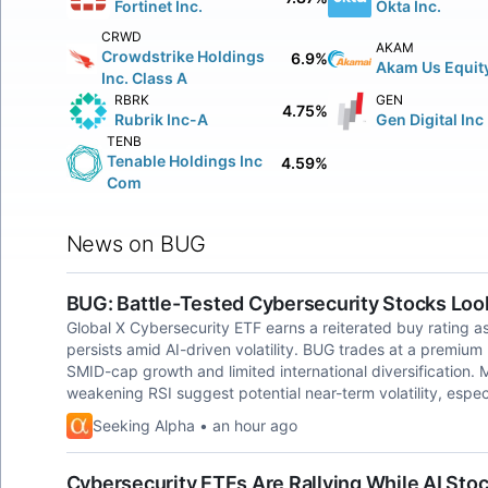
Fortinet Inc.
Okta Inc.
CRWD
AKAM
Crowdstrike Holdings
6.9%
Akam Us Equit
Inc. Class A
RBRK
GEN
4.75%
Rubrik Inc-A
Gen Digital Inc
TENB
Tenable Holdings Inc
4.59%
Com
News on BUG
BUG: Battle-Tested Cybersecurity Stocks Look
Global X Cybersecurity ETF earns a reiterated buy rating as
persists amid AI-driven volatility. BUG trades at a premiu
SMID-cap growth and limited international diversification
weakening RSI suggest potential near-term volatility, espec
Seeking Alpha • an hour ago
Cybersecurity ETFs Are Rallying While AI Stoc