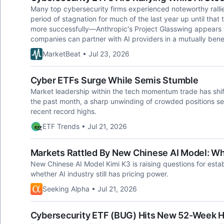
Many top cybersecurity firms experienced noteworthy ralli
period of stagnation for much of the last year up until th
more successfully—Anthropic's Project Glasswing appears t
companies can partner with AI providers in a mutually benef
MarketBeat • Jul 23, 2026
Cyber ETFs Surge While Semis Stumble
Market leadership within the tech momentum trade has shif
the past month, a sharp unwinding of crowded positions se
recent record highs.
ETF Trends • Jul 21, 2026
Markets Rattled By New Chinese AI Model: W
New Chinese AI Model Kimi K3 is raising questions for estab
whether AI industry still has pricing power.
Seeking Alpha • Jul 21, 2026
Cybersecurity ETF (BUG) Hits New 52-Week H