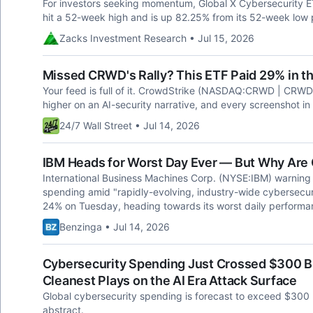
For investors seeking momentum, Global X Cybersecurity ET
hit a 52-week high and is up 82.25% from its 52-week low 
Zacks Investment Research • Jul 15, 2026
Missed CRWD's Rally? This ETF Paid 29% in t
Your feed is full of it. CrowdStrike (NASDAQ:CRWD | CRWD Pr
higher on an AI-security narrative, and every screenshot i
24/7 Wall Street • Jul 14, 2026
IBM Heads for Worst Day Ever — But Why Are 
International Business Machines Corp. (NYSE:IBM) warning
spending amid "rapidly-evolving, industry-wide cybersecu
24% on Tuesday, heading towards its worst daily performa
Benzinga • Jul 14, 2026
Cybersecurity Spending Just Crossed $300 Bi
Cleanest Plays on the AI Era Attack Surface
Global cybersecurity spending is forecast to exceed $300 bi
abstract.