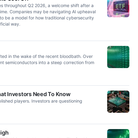
es throughout Q2 2026, a welcome shift after a
at time. Companies may be navigating AI upheaval
o be a model for how traditional cybersecurity
icial way.
ted in the wake of the recent bloodbath. Over
nt semiconductors into a steep correction from
hat Investors Need To Know
lished players. Investors are questioning
igh