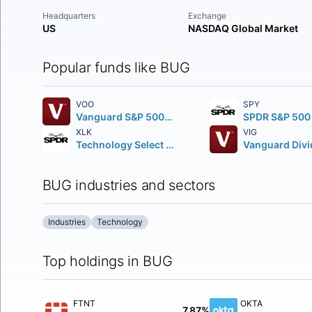
Headquarters
Exchange
US
NASDAQ Global Market
Popular funds like BUG
VOO
SPY
Vanguard S&P 500 ETF
XLK
VIG
Technology Select Sector SPDR Fund
BUG industries and sectors
Industries
Technology
Top holdings in BUG
FTNT
OKTA
7.87%