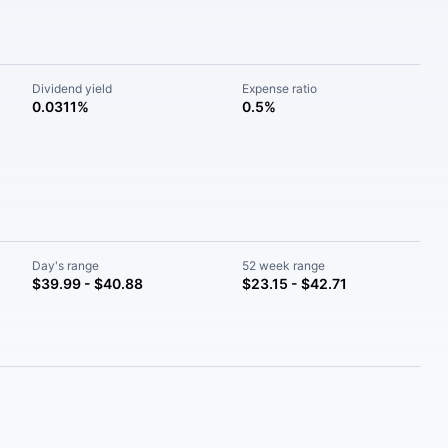
Dividend yield
Expense ratio
0.0311%
0.5%
Day's range
52 week range
$39.99 - $40.88
$23.15 - $42.71