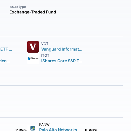
Issue type
Exchange-Traded Fund
VGT
SPDR S&P 500 ETF Trust
Vanguard Information Technology ETF
ITOT
Vanguard Dividend Appreciation ETF
iShares Core S&P Total U.S. Stock Market ETF
PANW
Palo Alto Networks
7.39%
6.96%