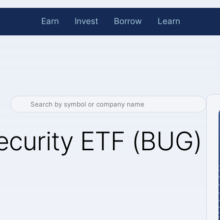
Earn
Invest
Borrow
Learn
ecurity ETF (BUG)