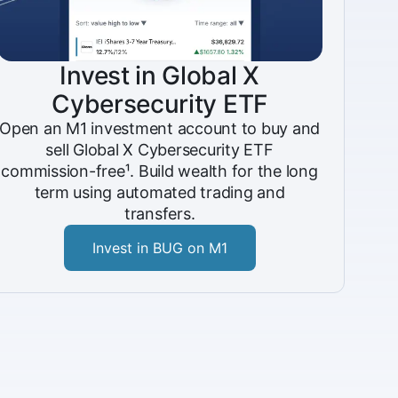
Invest in Global X
Cybersecurity ETF
Open an M1 investment account to buy and
sell Global X Cybersecurity ETF
commission-free¹. Build wealth for the long
term using automated trading and
transfers.
Invest in BUG on M1