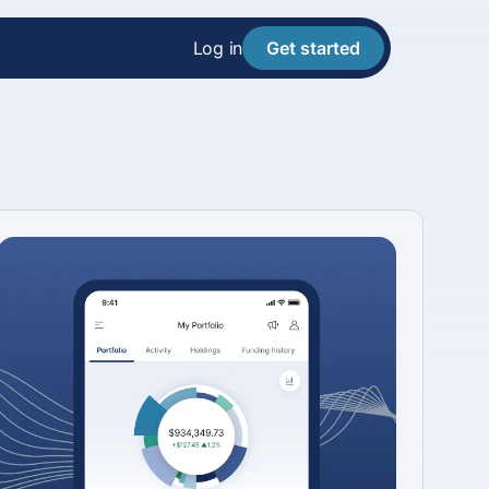
Log in
Get started