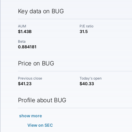
Key data on BUG
AUM
P/E ratio
$1.43B
31.5
Beta
0.884181
Price on BUG
Previous close
Today's open
$41.23
$40.33
Profile about BUG
show more
View on SEC