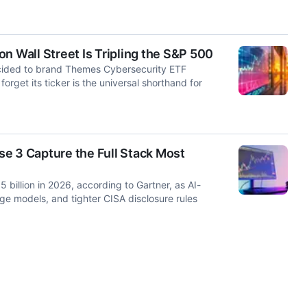
n Wall Street Is Tripling the S&P 500
cided to brand Themes Cybersecurity ETF
get its ticker is the universal shorthand for
e 3 Capture the Full Stack Most
 billion in 2026, according to Gartner, as AI-
ge models, and tighter CISA disclosure rules