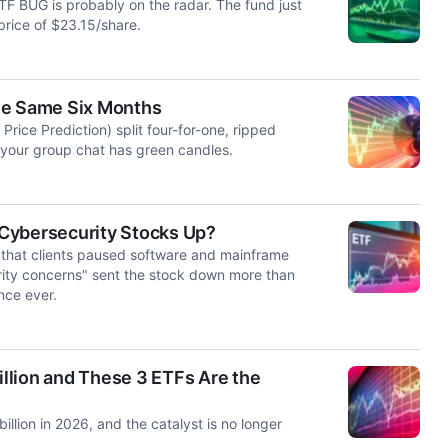
F BUG is probably on the radar. The fund just
price of $23.15/share.
he Same Six Months
ice Prediction) split four-for-one, ripped
n your group chat has green candles.
Cybersecurity Stocks Up?
 that clients paused software and mainframe
rity concerns" sent the stock down more than
nce ever.
llion and These 3 ETFs Are the
llion in 2026, and the catalyst is no longer