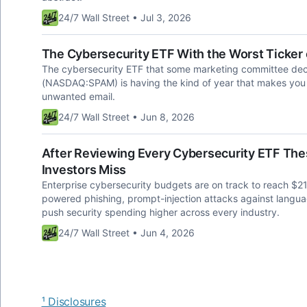
24/7 Wall Street • Jul 3, 2026
The Cybersecurity ETF With the Worst Ticker o
The cybersecurity ETF that some marketing committee de
(NASDAQ:SPAM) is having the kind of year that makes you for
unwanted email.
24/7 Wall Street • Jun 8, 2026
After Reviewing Every Cybersecurity ETF Thes
Investors Miss
Enterprise cybersecurity budgets are on track to reach $215
powered phishing, prompt-injection attacks against langua
push security spending higher across every industry.
24/7 Wall Street • Jun 4, 2026
¹ Disclosures