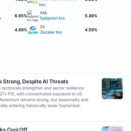
Inc.
SAIL
6.65%
5.49%
y
Sailpoint Inc
ZS
4.69%
4.59%
Zscaler Inc
 Strong, Despite AI Threats
 technicals strengthen and sector resilience
m 27x P/E, with concentrated exposure to US
. Momentum remains strong, but seasonality and
ially entering historically weak September.
ks Cool Off