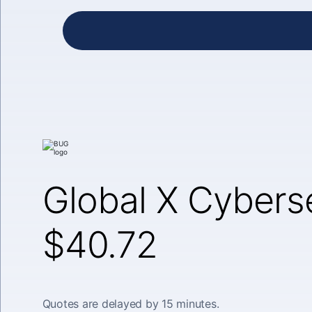
Global X Cybers
$40.72
Quotes are delayed by 15 minutes.