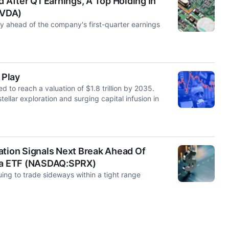
d After Q1 Earnings, A Top Holding In
NVDA)
 ahead of the company's first-quarter earnings
 Play
to reach a valuation of $1.8 trillion by 2035.
tellar exploration and surging capital infusion in
ation Signals Next Break Ahead Of
pha ETF (NASDAQ:SPRX)
ing to trade sideways within a tight range