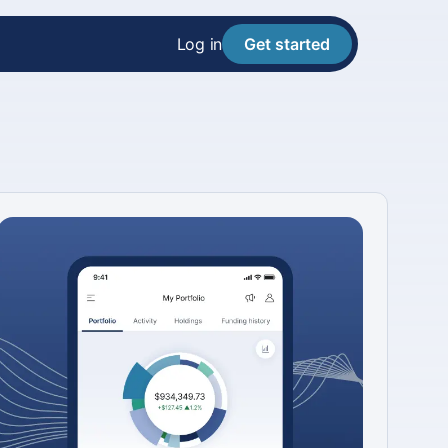
Log in
Get started