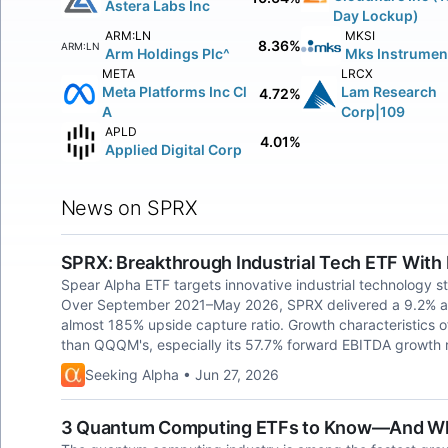
Astera Labs Inc
Day Lockup)
ARM:LN
MKSI
8.36%
ARM:LN
Arm Holdings Plc^
Mks Instrument
META
LRCX
Meta Platforms Inc Cl
Lam Research
4.72%
A
Corp|109
APLD
4.01%
Applied Digital Corp
News on SPRX
SPRX: Breakthrough Industrial Tech ETF With
Spear Alpha ETF targets innovative industrial technology 
Over September 2021–May 2026, SPRX delivered a 9.2% act
almost 185% upside capture ratio. Growth characteristics of 
than QQQM's, especially its 57.7% forward EBITDA growth r
Seeking Alpha • Jun 27, 2026
3 Quantum Computing ETFs to Know—And Why