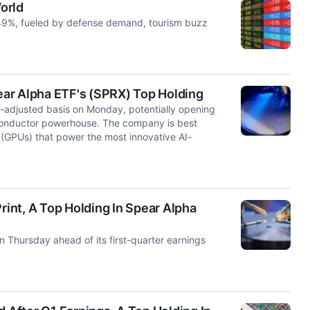
World
9%, fueled by defense demand, tourism buzz
pear Alpha ETF's (SPRX) Top Holding
-adjusted basis on Monday, potentially opening
iconductor powerhouse. The company is best
(GPUs) that power the most innovative AI-
rint, A Top Holding In Spear Alpha
 Thursday ahead of its first-quarter earnings