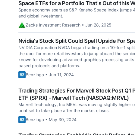
Space ETFs for a Portfolio That's Out of this 
Space economy soars as S&P Kensho Space Index jumps 4
and global investment.
Zacks Investment Research • Jun 28, 2025
Nvidia's Stock Split Could Spell Upside For S
NVIDIA Corporation NVDA began trading on a 10-for-1 split
the door for more retail investors to jump aboard the sem
known for developing advanced graphics processing units 
based protocols and platforms.
Benzinga • Jun 11, 2024
Trading Strategies For Marvell Stock Post Q1 P
ETF (SPRX) - Marvell Tech (NASDAQ:MRVL)
Marvell Technology, Inc MRVL was moving slightly higher on
print set to take place after the market closes.
Benzinga • May 30, 2024