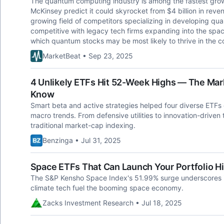
The quantum computing industry is among the fastest grow
McKinsey predict it could skyrocket from $4 billion in reven
growing field of competitors specializing in developing qu
competitive with legacy tech firms expanding into the space
which quantum stocks may be most likely to thrive in the c
MarketBeat • Sep 23, 2025
4 Unlikely ETFs Hit 52-Week Highs — The Mar
Know
Smart beta and active strategies helped four diverse ETFs
macro trends. From defensive utilities to innovation-driven 
traditional market-cap indexing.
Benzinga • Jul 31, 2025
Space ETFs That Can Launch Your Portfolio H
The S&P Kensho Space Index's 51.99% surge underscores i
climate tech fuel the booming space economy.
Zacks Investment Research • Jul 18, 2025