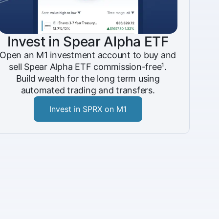
Invest in Spear Alpha ETF
Open an M1 investment account to buy and
sell Spear Alpha ETF commission-free¹.
Build wealth for the long term using
automated trading and transfers.
Invest in SPRX on M1