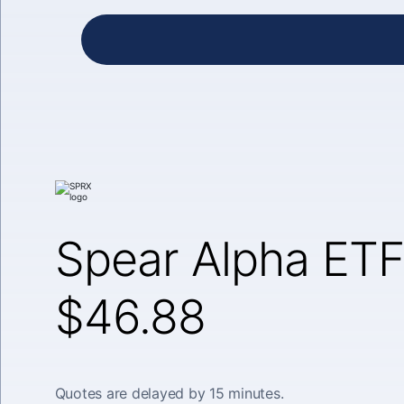
Spear Alpha ETF
$46.88
Quotes are delayed by 15 minutes.