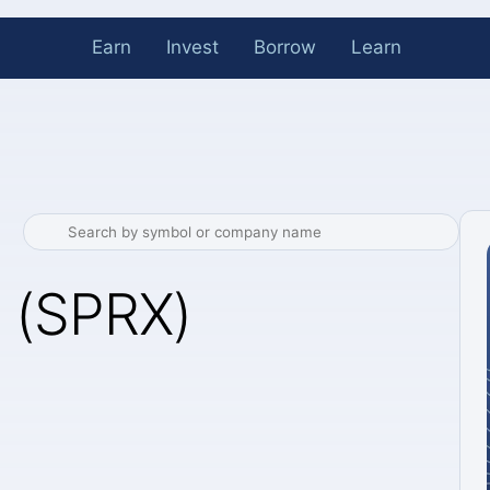
Earn
Invest
Borrow
Learn
 (SPRX)