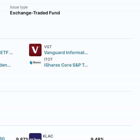
Issue type
Exchange-Traded Fund
VGT
SPDR S&P 500 ETF Trust
Vanguard Information Technology ETF
ITOT
Vanguard Dividend Appreciation ETF
iShares Core S&P Total U.S. Stock Market ETF
KLAC
180
9.87%
9.48%