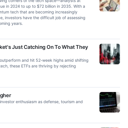
ing corners of the tech space—analysts at
ue in 2024 to up to $72 billion in 2035. With a
antum tech that are becoming increasingly
, investors have the difficult job of assessing
oming years.
ket's Just Catching On To What They
 outperform and hit 52-week highs amid shifting
tech, these ETFs are thriving by rejecting
igher
nvestor enthusiasm as defense, tourism and