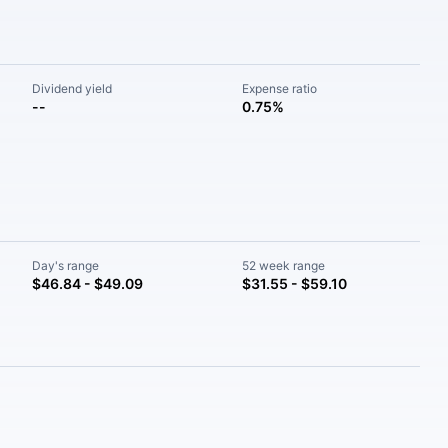
Dividend yield
Expense ratio
--
0.75%
Day's range
52 week range
$46.84 - $49.09
$31.55 - $59.10