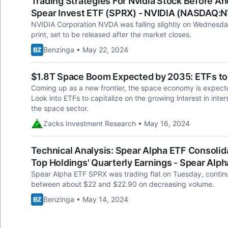
Trading Strategies For Nvidia Stock Before An
Spear Invest ETF (SPRX) - NVIDIA (NASDAQ:
NVIDIA Corporation NVDA was falling slightly on Wednesday
print, set to be released after the market closes.
Benzinga • May 22, 2024
$1.8T Space Boom Expected by 2035: ETFs to
Coming up as a new frontier, the space economy is expected 
Look into ETFs to capitalize on the growing interest in inters
the space sector.
Zacks Investment Research • May 16, 2024
Technical Analysis: Spear Alpha ETF Consolid
Top Holdings' Quarterly Earnings - Spear Al
Spear Alpha ETF SPRX was trading flat on Tuesday, continu
between about $22 and $22.90 on decreasing volume.
Benzinga • May 14, 2024