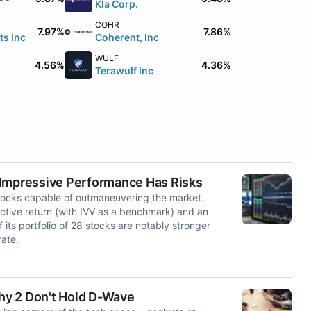
Kla Corp.
COHR
7.97%
7.86%
s Inc
Coherent, Inc
WULF
4.56%
4.36%
Terawulf Inc
 Impressive Performance Has Risks
stocks capable of outmaneuvering the market.
ive return (with IVV as a benchmark) and an
its portfolio of 28 stocks are notably stronger
ate.
 2 Don't Hold D-Wave