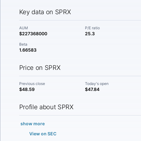
Key data on SPRX
AUM
P/E ratio
$227368000
25.3
Beta
1.66583
Price on SPRX
Previous close
Today's open
$48.59
$47.84
Profile about SPRX
show more
View on SEC